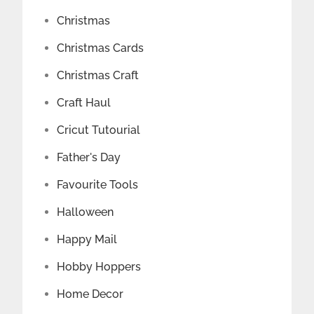
Christmas
Christmas Cards
Christmas Craft
Craft Haul
Cricut Tutourial
Father's Day
Favourite Tools
Halloween
Happy Mail
Hobby Hoppers
Home Decor