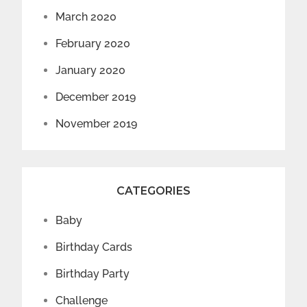
March 2020
February 2020
January 2020
December 2019
November 2019
CATEGORIES
Baby
Birthday Cards
Birthday Party
Challenge