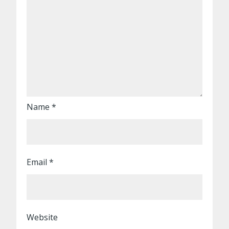
Name
*
Email
*
Website