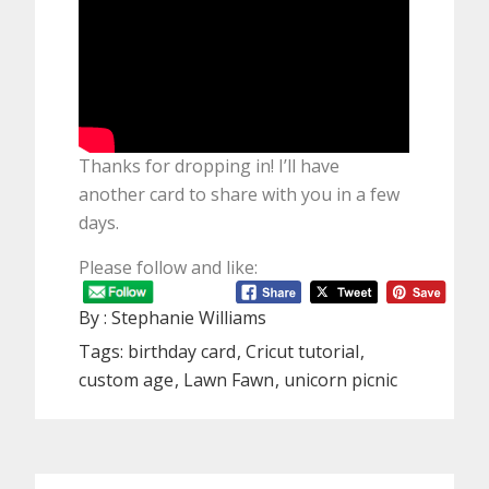
Thanks for dropping in! I’ll have
another card to share with you in a few
days.
Please follow and like:
By :
Stephanie Williams
Tags:
birthday card
Cricut tutorial
custom age
Lawn Fawn
unicorn picnic