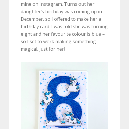
mine on Instagram. Turns out her
daughter’s birthday was coming up in
December, so I offered to make her a
birthday card. I was told she was turning
eight and her favourite colour is blue –
so I set to work making something
magical, just for her!