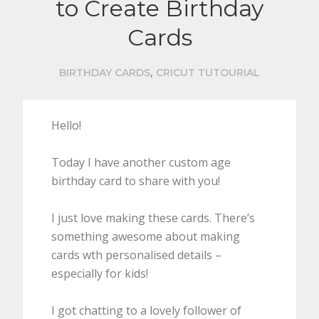
to Create Birthday
Cards
,
BIRTHDAY CARDS
CRICUT TUTOURIAL
Hello!
Today I have another custom age
birthday card to share with you!
I just love making these cards. There’s
something awesome about making
cards wth personalised details –
especially for kids!
I got chatting to a lovely follower of