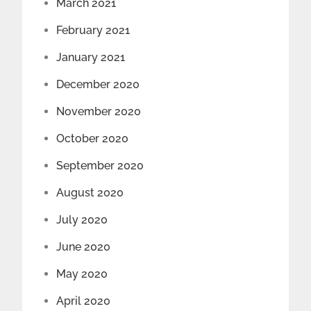
March 2021
February 2021
January 2021
December 2020
November 2020
October 2020
September 2020
August 2020
July 2020
June 2020
May 2020
April 2020