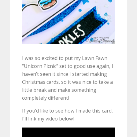
I was so excited to put my Lawn Fawn
“Unicorn Picnic” set to good use again, I
haven’t seen it since I started making
Christmas cards, so it was nice to take a
little break and make something
completely different!
If you’d like to see how I made this card,
I’ll link my video below!