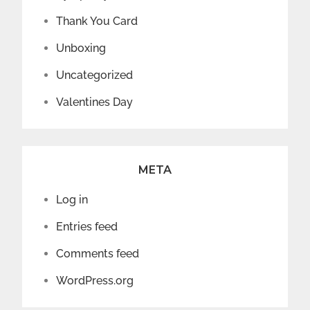
Thank You Card
Unboxing
Uncategorized
Valentines Day
META
Log in
Entries feed
Comments feed
WordPress.org