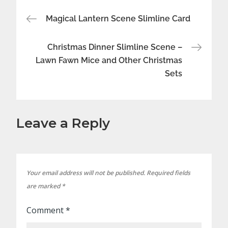
Post
Magical Lantern Scene Slimline Card
navigation
Christmas Dinner Slimline Scene –
Lawn Fawn Mice and Other Christmas
Sets
Leave a Reply
Your email address will not be published.
Required fields
are marked
*
Comment
*