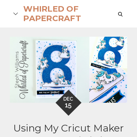
Skip
WHIRLED OF
to
search
PAPERCRAFT
content
DEC
15
Using My Cricut Maker