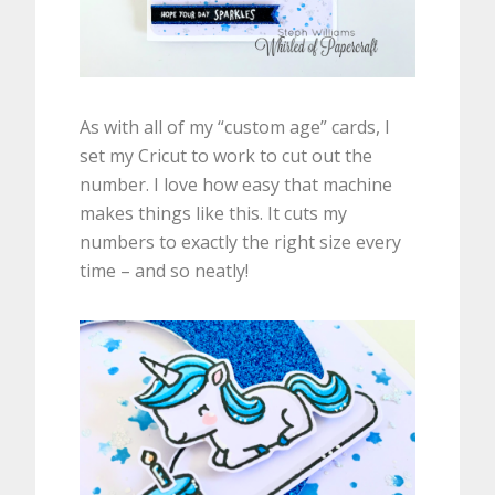
As with all of my “custom age” cards, I
set my Cricut to work to cut out the
number. I love how easy that machine
makes things like this. It cuts my
numbers to exactly the right size every
time – and so neatly!