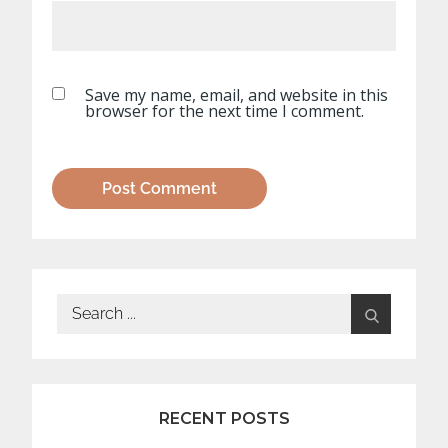
Save my name, email, and website in this
browser for the next time I comment.
Search
for:
RECENT POSTS