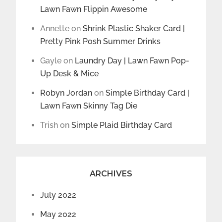
Lawn Fawn Flippin Awesome
Annette
on
Shrink Plastic Shaker Card |
Pretty Pink Posh Summer Drinks
Gayle
on
Laundry Day | Lawn Fawn Pop-
Up Desk & Mice
Robyn Jordan
on
Simple Birthday Card |
Lawn Fawn Skinny Tag Die
Trish
on
Simple Plaid Birthday Card
ARCHIVES
July 2022
May 2022