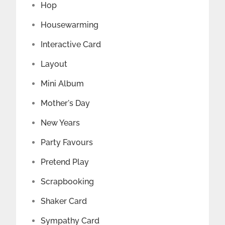
Hop
Housewarming
Interactive Card
Layout
Mini Album
Mother's Day
New Years
Party Favours
Pretend Play
Scrapbooking
Shaker Card
Sympathy Card