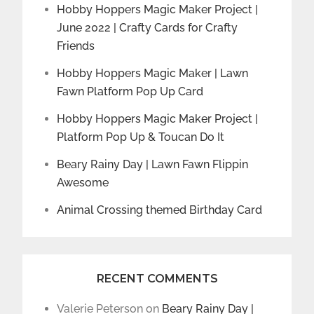
Hobby Hoppers Magic Maker Project |
June 2022 | Crafty Cards for Crafty
Friends
Hobby Hoppers Magic Maker | Lawn
Fawn Platform Pop Up Card
Hobby Hoppers Magic Maker Project |
Platform Pop Up & Toucan Do It
Beary Rainy Day | Lawn Fawn Flippin
Awesome
Animal Crossing themed Birthday Card
RECENT COMMENTS
Valerie Peterson
on
Beary Rainy Day |