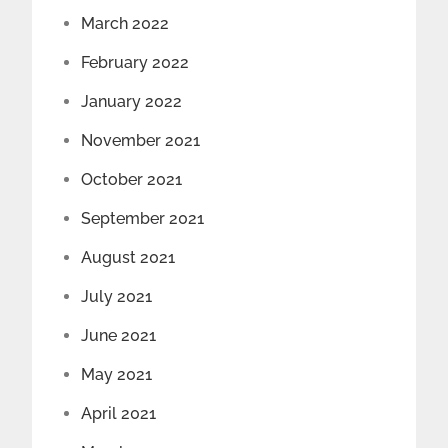
March 2022
February 2022
January 2022
November 2021
October 2021
September 2021
August 2021
July 2021
June 2021
May 2021
April 2021