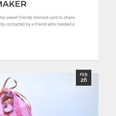
MAKER
this sweet friends themed card to share
ntly contacted by a friend who needed a
FEB
26