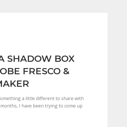
A SHADOW BOX
OBE FRESCO &
MAKER
omething a little different to share with
w months, I have been trying to come up