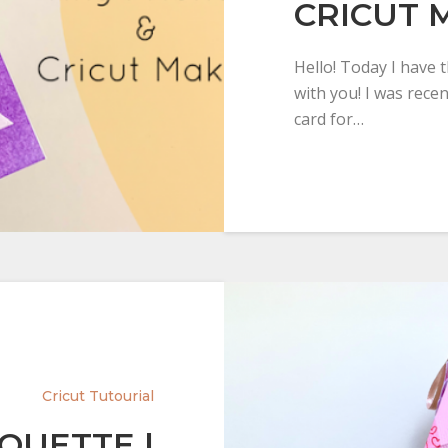
CRICUT 
Hello! Today I have 
with you! I was rece
card for…
Cricut Tutourial
HOUETTE |