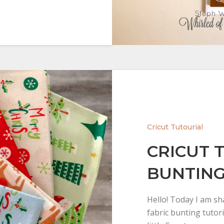
Cricut Tutourial
CRICUT 
BUNTIN
Hello! Today I am sh
fabric bunting tutori