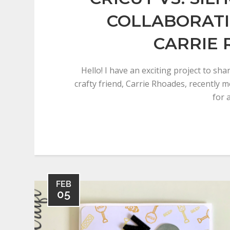
COLLABORAT
CARRIE
Hello! I have an exciting project to sh
crafty friend, Carrie Rhoades, recently 
for 
FEB
05