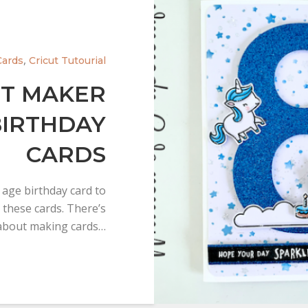
,
Cards
Cricut Tutourial
UT MAKER
BIRTHDAY
CARDS
 age birthday card to
 these cards. There’s
bout making cards…