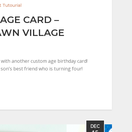
t Tutourial
AGE CARD –
WN VILLAGE
y with another custom age birthday card!
y son’s best friend who is turning four!
DEC