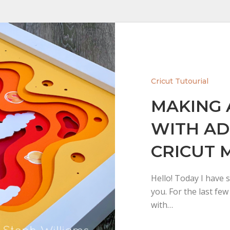
Cricut Tutourial
MAKING 
WITH AD
CRICUT 
Hello! Today I have s
you. For the last fe
with…