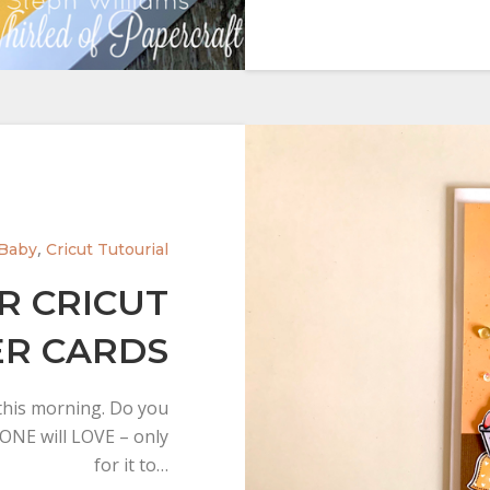
,
Baby
Cricut Tutourial
R CRICUT
ER CARDS
 this morning. Do you
YONE will LOVE – only
for it to…