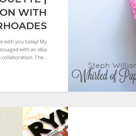
ION WITH
 RHOADES
are with you today! My
messaged with an idea
a collaboration. The…