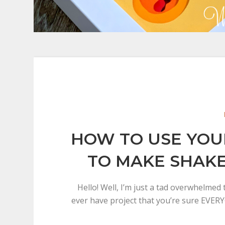
HOW TO USE YOU
TO MAKE SHAK
Hello! Well, I’m just a tad overwhelmed
ever have project that you’re sure EVER