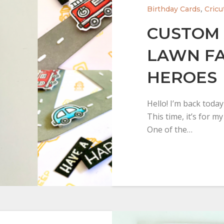
,
Birthday Cards
Cricu
CUSTOM 
LAWN FA
HEROES
Hello! I’m back toda
This time, it’s for m
One of the…