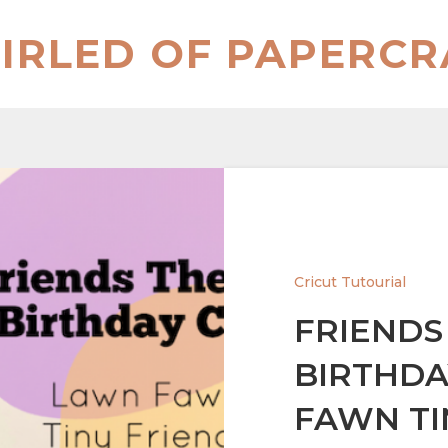
IRLED OF PAPERCR
Cricut Tutourial
FRIENDS
BIRTHDA
FAWN TI