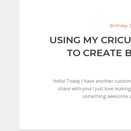
Birthday 
USING MY CRIC
TO CREATE 
Hello! Today I have another custom
share with you! I just love making
something awesome a