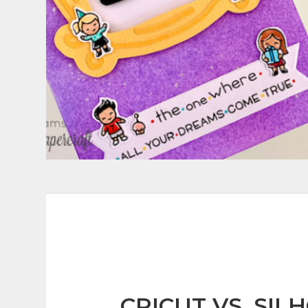
CRICUT VS. SIL