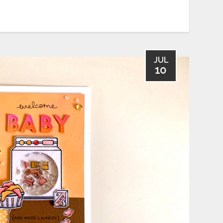
JUL
10