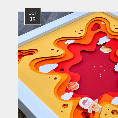
OCT
15