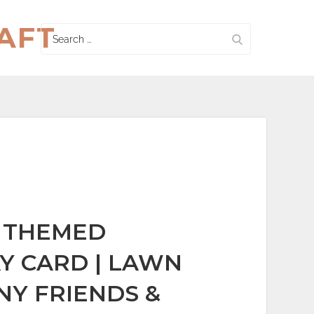
AFT
Search
for:
 THEMED
Y CARD | LAWN
NY FRIENDS &