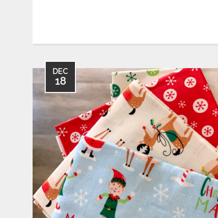
DEC
18