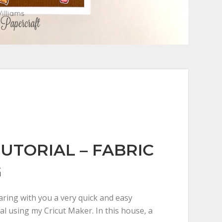
TUTORIAL – FABRIC
G
aring with you a very quick and easy
al using my Cricut Maker. In this house, a