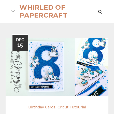
Skip
WHIRLED OF
to
search
PAPERCRAFT
content
DEC
15
,
Birthday Cards
Cricut Tutourial