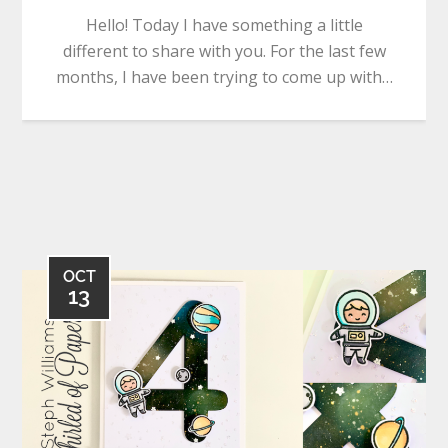
Hello! Today I have something a little
different to share with you. For the last few
months, I have been trying to come up with…
OCT
13