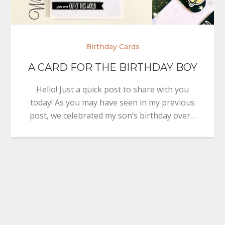
Birthday Cards
A CARD FOR THE BIRTHDAY BOY
Hello! Just a quick post to share with you
today! As you may have seen in my previous
post, we celebrated my son’s birthday over…