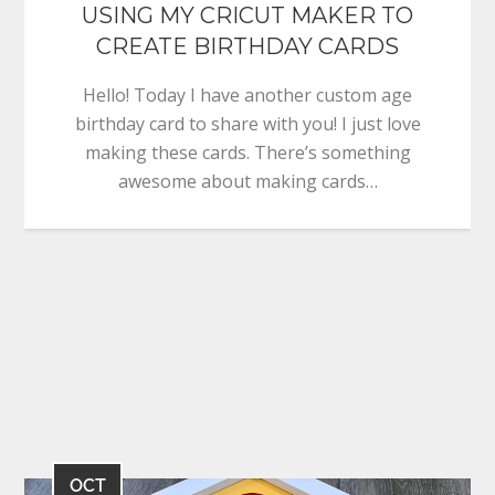
USING MY CRICUT MAKER TO
CREATE BIRTHDAY CARDS
Hello! Today I have another custom age
birthday card to share with you! I just love
making these cards. There’s something
awesome about making cards…
OCT