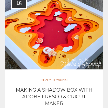
15
Cricut Tutourial
MAKING A SHADOW BOX WITH
ADOBE FRESCO & CRICUT
MAKER