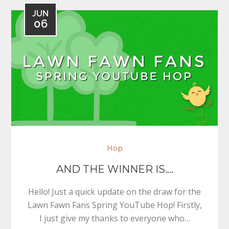
JUN
06
Hop
AND THE WINNER IS….
Hello! Just a quick update on the draw for the
Lawn Fawn Fans Spring YouTube Hop! Firstly,
I just give my thanks to everyone who…