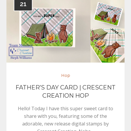
21
Hop
FATHER’S DAY CARD | CRESCENT
CREATION HOP
Hello! Today I have this super sweet card to
share with you, featuring some of the
adorable, new release digital stamps by