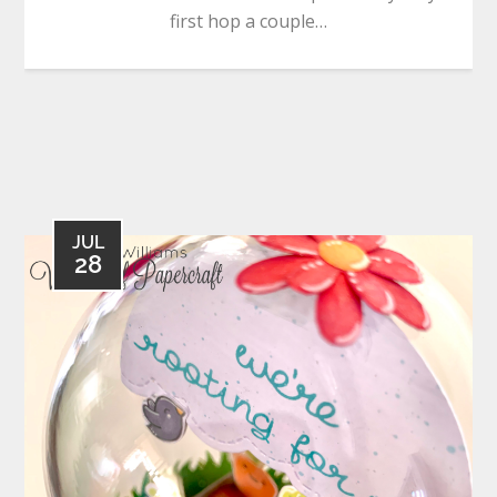
first hop a couple…
JUL
28