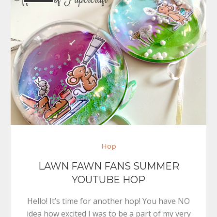
Hop
LAWN FAWN FANS SUMMER
YOUTUBE HOP
Hello! It’s time for another hop! You have NO
idea how excited I was to be a part of my very