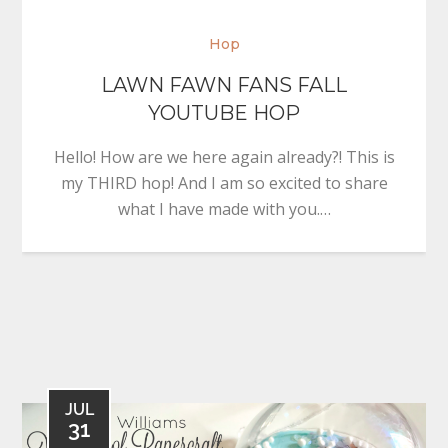
Hop
LAWN FAWN FANS FALL
YOUTUBE HOP
Hello! How are we here again already?! This is
my THIRD hop! And I am so excited to share
what I have made with you.…
JUL
31