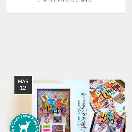
Crescent Creation. Neha…
MAR
12