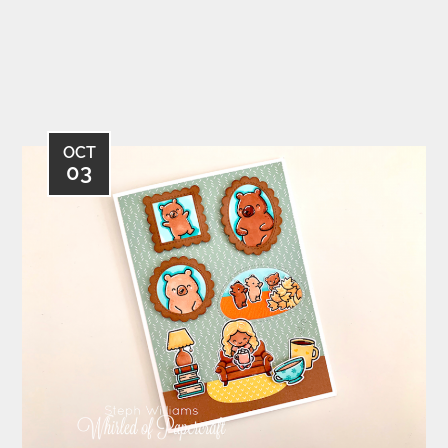
OCT
03