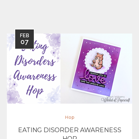
FEB
07
Hop
EATING DISORDER AWARENESS
HOP