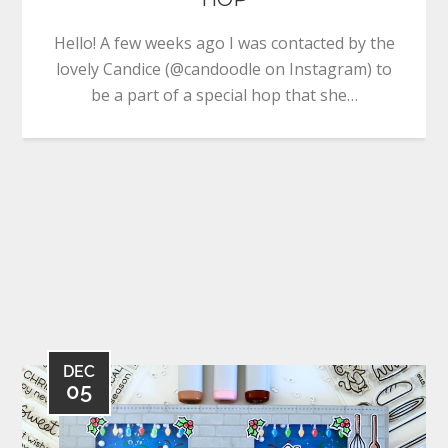
Hello! A few weeks ago I was contacted by the
lovely Candice (@candoodle on Instagram) to
be a part of a special hop that she…
DEC
05