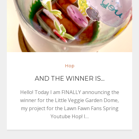
Hop
AND THE WINNER IS…
Hello! Today I am FINALLY announcing the
winner for the Little Veggie Garden Dome,
my project for the Lawn Fawn Fans Spring
Youtube Hop! I…