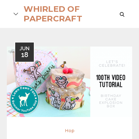
Skip
WHIRLED OF
to
search
PAPERCRAFT
content
JUN
18
Hop