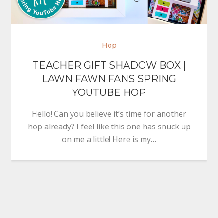
Hop
TEACHER GIFT SHADOW BOX |
LAWN FAWN FANS SPRING
YOUTUBE HOP
Hello! Can you believe it’s time for another
hop already? I feel like this one has snuck up
on me a little! Here is my…