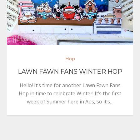
Hop
LAWN FAWN FANS WINTER HOP
Hello! It’s time for another Lawn Fawn Fans
Hop in time to celebrate Winter! It’s the first
week of Summer here in Aus, so it’s…