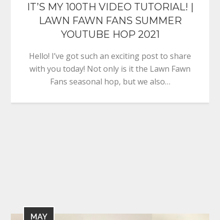
IT’S MY 100TH VIDEO TUTORIAL! |
LAWN FAWN FANS SUMMER
YOUTUBE HOP 2021
Hello! I’ve got such an exciting post to share
with you today! Not only is it the Lawn Fawn
Fans seasonal hop, but we also…
MAY