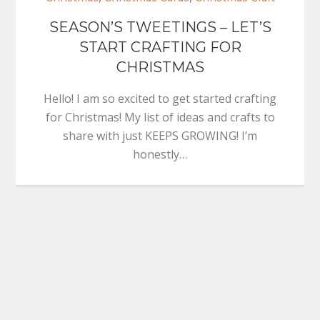
SEASON’S TWEETINGS – LET’S
START CRAFTING FOR
CHRISTMAS
Hello! I am so excited to get started crafting
for Christmas! My list of ideas and crafts to
share with just KEEPS GROWING! I’m
honestly…