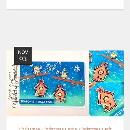
NOV
03
,
,
Christmas
Christmas Cards
Christmas Craft