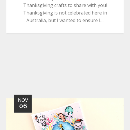
Thanksgiving crafts to share with you!
Thanksgiving is not celebrated here in
Australia, but I wanted to ensure I…
NOV
06