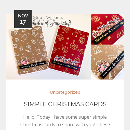
NOV
17
Uncategorized
SIMPLE CHRISTMAS CARDS
Hello! Today I have some super simple
Christmas cards to share with you! These