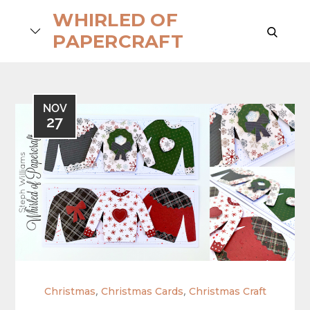
Skip
WHIRLED OF
to
search
PAPERCRAFT
content
NOV
27
,
,
Christmas
Christmas Cards
Christmas Craft