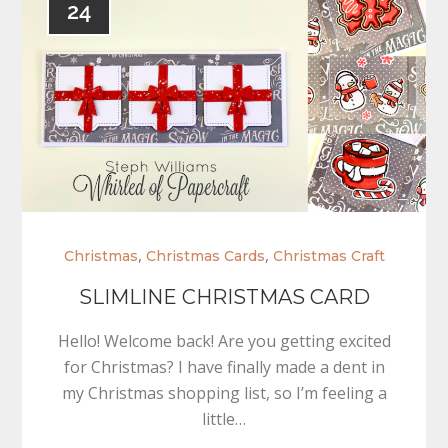
24
,
,
Christmas
Christmas Cards
Christmas Craft
SLIMLINE CHRISTMAS CARD
Hello! Welcome back! Are you getting excited
for Christmas? I have finally made a dent in
my Christmas shopping list, so I’m feeling a
little…