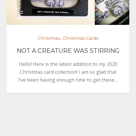
,
Christmas
Christmas Cards
NOT A CREATURE WAS STIRRING
Hello! Here is the latest addition to my 2020
Christmas card collection! I am so glad that
I’ve been having enough time to get these…