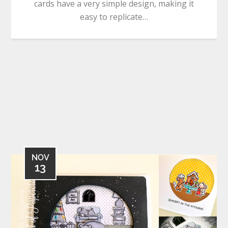
cards have a very simple design, making it
easy to replicate…
NOV
13