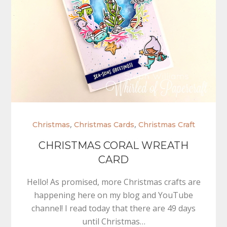
,
,
Christmas
Christmas Cards
Christmas Craft
CHRISTMAS CORAL WREATH
CARD
Hello! As promised, more Christmas crafts are
happening here on my blog and YouTube
channel! I read today that there are 49 days
until Christmas…