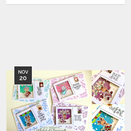
NOV
20