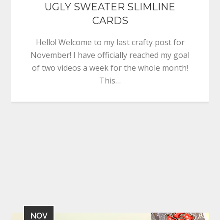
UGLY SWEATER SLIMLINE
CARDS
Hello! Welcome to my last crafty post for
November! I have officially reached my goal
of two videos a week for the whole month!
This…
NOV