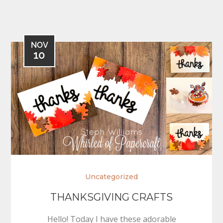
NOV
10
Uncategorized
THANKSGIVING CRAFTS
Hello! Today I have these adorable