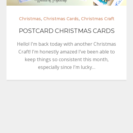
,
,
Christmas
Christmas Cards
Christmas Craft
POSTCARD CHRISTMAS CARDS
Hello! I’m back today with another Christmas
Craft! I’m honestly amazed I’ve been able to
keep things so consistent this month,
especially since I’m lucky…