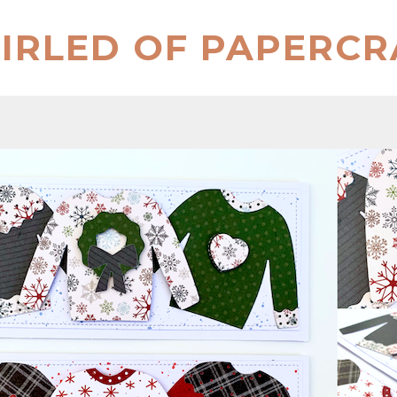
IRLED OF PAPERCR