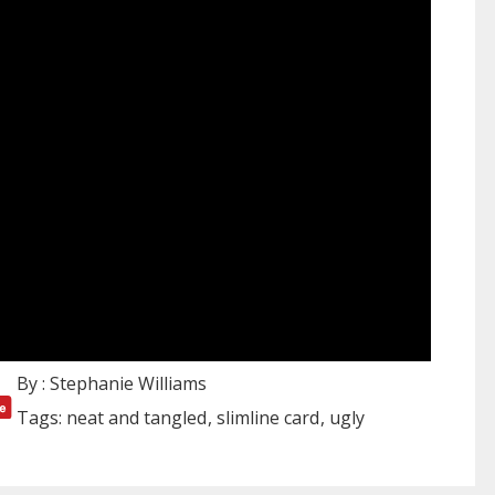
By :
Stephanie Williams
Tags:
neat and tangled
slimline card
ugly