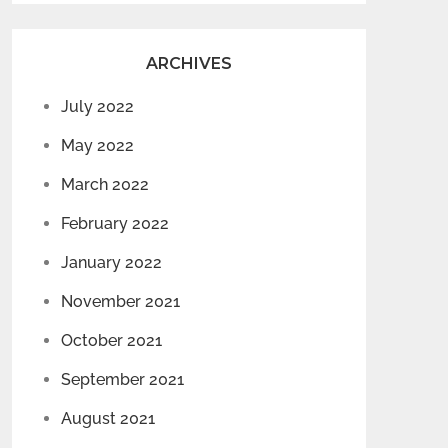
ARCHIVES
July 2022
May 2022
March 2022
February 2022
January 2022
November 2021
October 2021
September 2021
August 2021