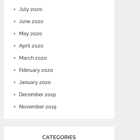
July 2020
June 2020
May 2020
April 2020
March 2020
February 2020
January 2020
December 2019
November 2019
CATEGORIES