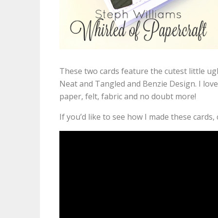
These two cards feature the cutest little ug
Neat and Tangled and Benzie Design. I love
paper, felt, fabric and no doubt more!
If you’d like to see how I made these cards,