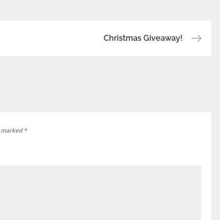
Christmas Giveaway!
e marked
*