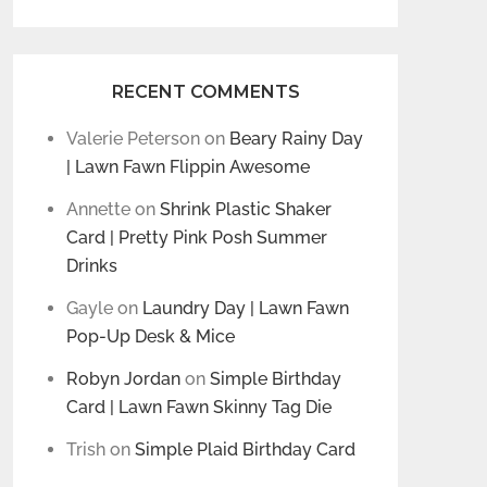
RECENT COMMENTS
Valerie Peterson
on
Beary Rainy Day
| Lawn Fawn Flippin Awesome
Annette
on
Shrink Plastic Shaker
Card | Pretty Pink Posh Summer
Drinks
Gayle
on
Laundry Day | Lawn Fawn
Pop-Up Desk & Mice
Robyn Jordan
on
Simple Birthday
Card | Lawn Fawn Skinny Tag Die
Trish
on
Simple Plaid Birthday Card