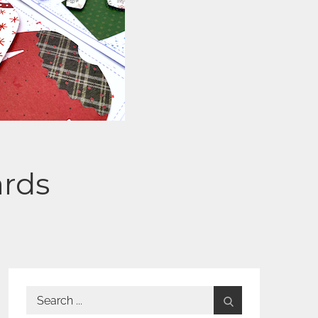
ards
Search
for: