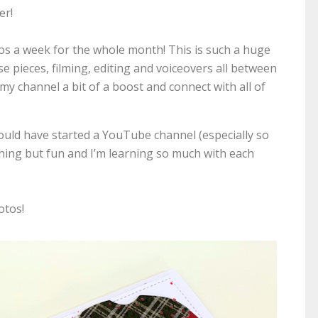
er!
deos a week for the whole month! This is such a huge
these pieces, filming, editing and voiceovers all between
y channel a bit of a boost and connect with all of
would have started a YouTube channel (especially so
thing but fun and I’m learning so much with each
otos!