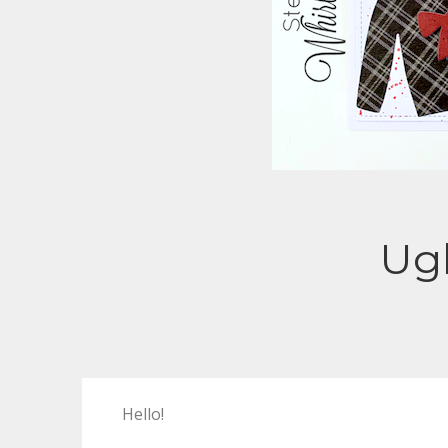
Ugl
Hello!