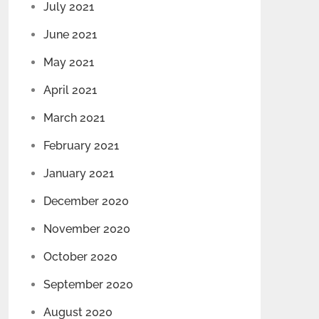
July 2021
June 2021
May 2021
April 2021
March 2021
February 2021
January 2021
December 2020
November 2020
October 2020
September 2020
August 2020