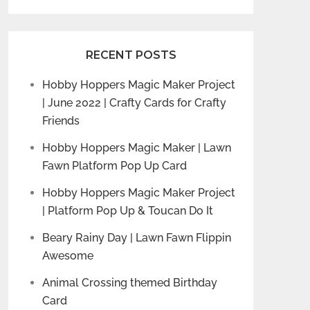
RECENT POSTS
Hobby Hoppers Magic Maker Project
| June 2022 | Crafty Cards for Crafty
Friends
Hobby Hoppers Magic Maker | Lawn
Fawn Platform Pop Up Card
Hobby Hoppers Magic Maker Project
| Platform Pop Up & Toucan Do It
Beary Rainy Day | Lawn Fawn Flippin
Awesome
Animal Crossing themed Birthday
Card