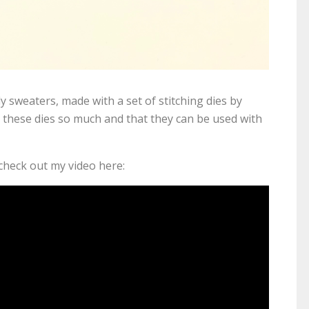
ly sweaters, made with a set of stitching dies by
 these dies so much and that they can be used with
 check out my video here: