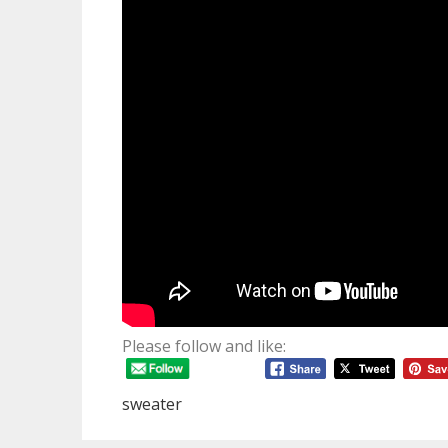
Please follow and like:
sweater