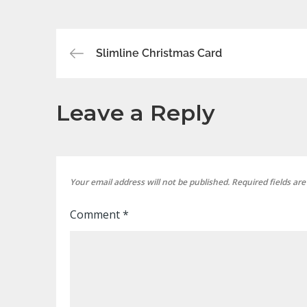
Post
Slimline Christmas Card
navigation
Leave a Reply
Your email address will not be published.
Required fields ar
Comment
*