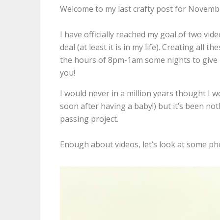
Welcome to my last crafty post for Novemb
I have officially reached my goal of two vi
deal (at least it is in my life). Creating all 
the hours of 8pm-1am some nights to give m
you!
I would never in a million years thought I 
soon after having a baby!) but it’s been no
passing project.
Enough about videos, let’s look at some ph