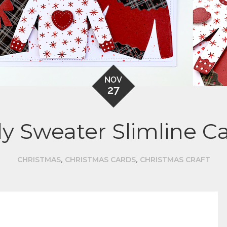
NOV
27
y Sweater Slimline C
,
,
CHRISTMAS
CHRISTMAS CARDS
CHRISTMAS CRAFT