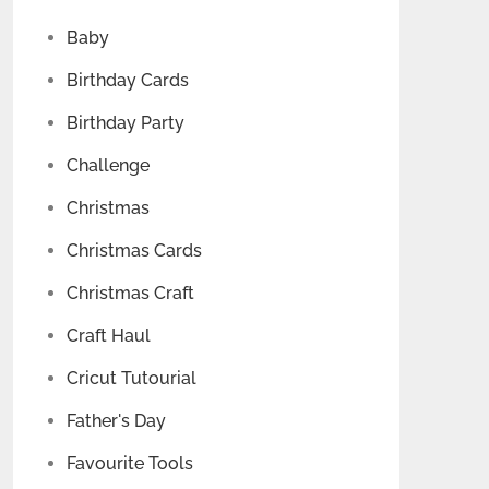
Baby
Birthday Cards
Birthday Party
Challenge
Christmas
Christmas Cards
Christmas Craft
Craft Haul
Cricut Tutourial
Father's Day
Favourite Tools