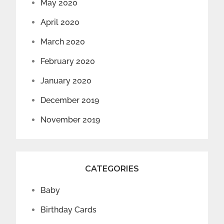
May 2020
April 2020
March 2020
February 2020
January 2020
December 2019
November 2019
CATEGORIES
Baby
Birthday Cards