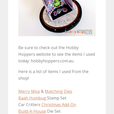
Be sure to check out the Hobby
Hoppers website to see the items I used
today: hobbyhoppers.com.au
Here is a list of items I used from the
shop!
Merry Mice
&
Matching Dies
Baah Humbug
Stamp Set
Car Critters
Christmas Add-On
Build-A-House
Die Set