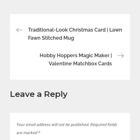
Post
Traditional-Look Christmas Card | Lawn
Fawn Stitched Mug
navigation
Hobby Hoppers Magic Maker |
Valentine Matchbox Cards
Leave a Reply
Your email address will not be published.
Required fields
are marked
*