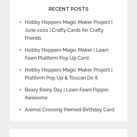
RECENT POSTS
Hobby Hoppers Magic Maker Project |
June 2022 | Crafty Cards for Crafty
Friends
Hobby Hoppers Magic Maker | Lawn
Fawn Platform Pop Up Card
Hobby Hoppers Magic Maker Project |
Platform Pop Up & Toucan Do It
Beary Rainy Day | Lawn Fawn Flippin
Awesome
Animal Crossing themed Birthday Card