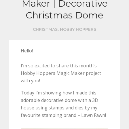
Maker | Decorative
Christmas Dome
,
CHRISTMAS
HOBBY HOPPERS
Hello!
I’m so excited to share this month’s
Hobby Hoppers Magic Maker project
with you!
Today I’m showing how I made this
adorable decorative dome with a 3D
house using stamps and dies by my
favourite stamping brand – Lawn Fawn!