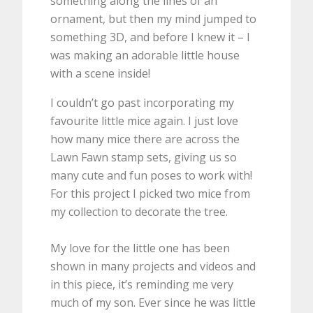
something along the lines of an
ornament, but then my mind jumped to
something 3D, and before I knew it – I
was making an adorable little house
with a scene inside!
I couldn’t go past incorporating my
favourite little mice again. I just love
how many mice there are across the
Lawn Fawn stamp sets, giving us so
many cute and fun poses to work with!
For this project I picked two mice from
my collection to decorate the tree.
My love for the little one has been
shown in many projects and videos and
in this piece, it’s reminding me very
much of my son. Ever since he was little