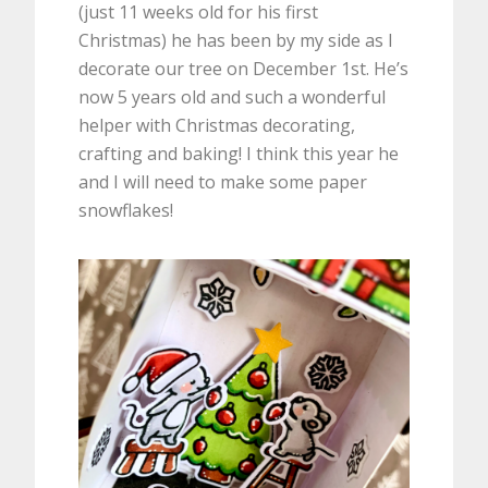
(just 11 weeks old for his first
Christmas) he has been by my side as I
decorate our tree on December 1st. He’s
now 5 years old and such a wonderful
helper with Christmas decorating,
crafting and baking! I think this year he
and I will need to make some paper
snowflakes!