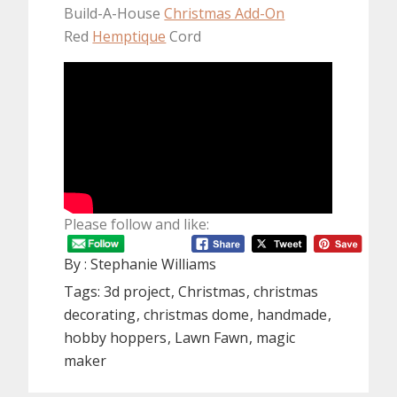
Build-A-House
Christmas Add-On
Red
Hemptique
Cord
Please follow and like:
By :
Stephanie Williams
Tags:
3d project
Christmas
christmas
decorating
christmas dome
handmade
hobby hoppers
Lawn Fawn
magic
maker