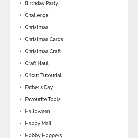
Birthday Party
Challenge
Christmas
Christmas Cards
Christmas Craft
Craft Haul
Cricut Tutourial
Father's Day
Favourite Tools
Halloween
Happy Mail
Hobby Hoppers