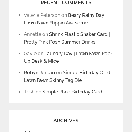
RECENT COMMENTS
Valerie Peterson
on
Beary Rainy Day |
Lawn Fawn Flippin Awesome
Annette
on
Shrink Plastic Shaker Card |
Pretty Pink Posh Summer Drinks
Gayle
on
Laundry Day | Lawn Fawn Pop-
Up Desk & Mice
Robyn Jordan
on
Simple Birthday Card |
Lawn Fawn Skinny Tag Die
Trish
on
Simple Plaid Birthday Card
ARCHIVES