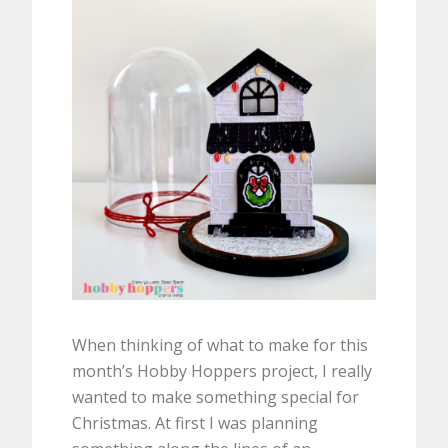
When thinking of what to make for this
month’s Hobby Hoppers project, I really
wanted to make something special for
Christmas. At first I was planning