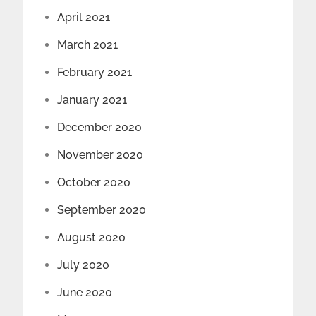
April 2021
March 2021
February 2021
January 2021
December 2020
November 2020
October 2020
September 2020
August 2020
July 2020
June 2020