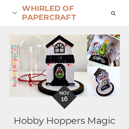
Skip
WHIRLED OF
to
search
PAPERCRAFT
content
NOV
16
Hobby Hoppers Magic