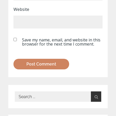
Website
Save my name, email, and website in this
browser for the next time I comment.
Search
for: