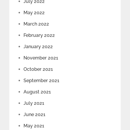
July 2022
May 2022
March 2022
February 2022
January 2022
November 2021
October 2021
September 2021
August 2021
July 2021
June 2021
May 2021