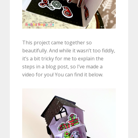
This project came together so
beautifully. And while it wasn’t too fiddly,
it’s a bit tricky for me to explain the
steps in a blog post, so I’ve made a
video for you! You can find it below.