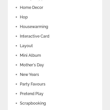
Home Decor
Hop
Housewarming
Interactive Card
Layout
Mini Album
Mother's Day
New Years
Party Favours
Pretend Play
Scrapbooking