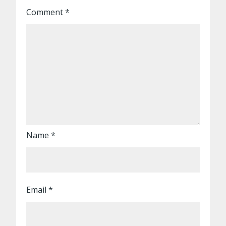
Comment
*
Name
*
Email
*