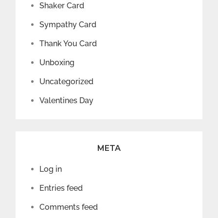
Shaker Card
Sympathy Card
Thank You Card
Unboxing
Uncategorized
Valentines Day
META
Log in
Entries feed
Comments feed