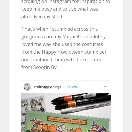
scrolling on instagram for inspiration to
keep me busy and to use what was
already in my stash.
That’s when I stumbled across this
gorgeous card my Mirjam! I absolutely
loved the way she used the costumes
from the Happy Howloween stamp set
and combined them with the critters
from Scootin By!