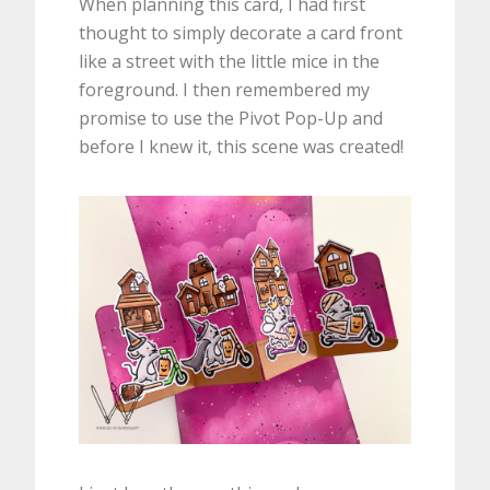
When planning this card, I had first
thought to simply decorate a card front
like a street with the little mice in the
foreground. I then remembered my
promise to use the Pivot Pop-Up and
before I knew it, this scene was created!