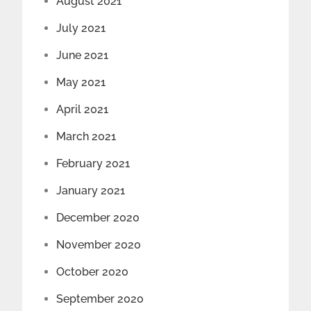
August 2021
July 2021
June 2021
May 2021
April 2021
March 2021
February 2021
January 2021
December 2020
November 2020
October 2020
September 2020