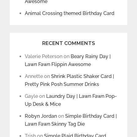
Awesome
Animal Crossing themed Birthday Card
RECENT COMMENTS
Valerie Peterson
on
Beary Rainy Day |
Lawn Fawn Flippin Awesome
Annette
on
Shrink Plastic Shaker Card |
Pretty Pink Posh Summer Drinks
Gayle
on
Laundry Day | Lawn Fawn Pop-
Up Desk & Mice
Robyn Jordan
on
Simple Birthday Card |
Lawn Fawn Skinny Tag Die
Trish
on
Simple Plaid Birthday Card