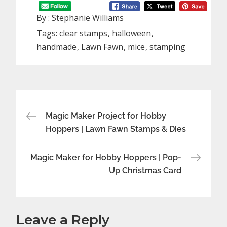
By :
Stephanie Williams
Tags:
clear stamps
halloween
handmade
Lawn Fawn
mice
stamping
Post
Magic Maker Project for Hobby
Hoppers | Lawn Fawn Stamps & Dies
navigation
Magic Maker for Hobby Hoppers | Pop-
Up Christmas Card
Leave a Reply