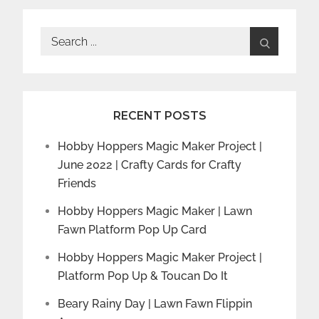
Search
for:
RECENT POSTS
Hobby Hoppers Magic Maker Project |
June 2022 | Crafty Cards for Crafty
Friends
Hobby Hoppers Magic Maker | Lawn
Fawn Platform Pop Up Card
Hobby Hoppers Magic Maker Project |
Platform Pop Up & Toucan Do It
Beary Rainy Day | Lawn Fawn Flippin