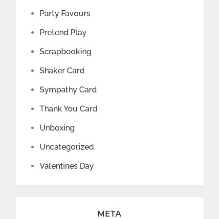
Party Favours
Pretend Play
Scrapbooking
Shaker Card
Sympathy Card
Thank You Card
Unboxing
Uncategorized
Valentines Day
META