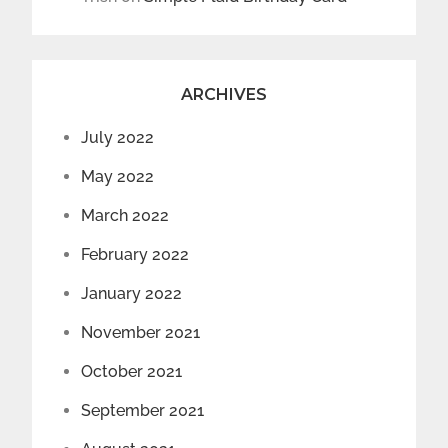
ARCHIVES
July 2022
May 2022
March 2022
February 2022
January 2022
November 2021
October 2021
September 2021