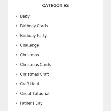
CATEGORIES
Baby
Birthday Cards
Birthday Party
Challenge
Christmas
Christmas Cards
Christmas Craft
Craft Haul
Cricut Tutourial
Father's Day