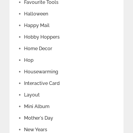
Favourite Tools
Halloween
Happy Mail
Hobby Hoppers
Home Decor
Hop
Housewarming
Interactive Card
Layout
Mini Album
Mother's Day
New Years