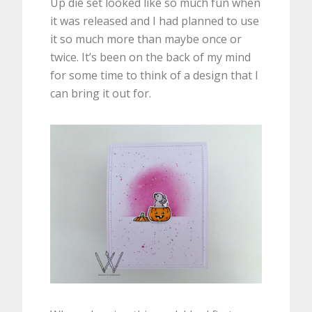
Up die set looked like so much fun when
it was released and I had planned to use
it so much more than maybe once or
twice. It’s been on the back of my mind
for some time to think of a design that I
can bring it out for.