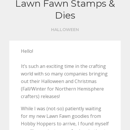
Lawn Fawn Stamps &
Dies
HALLOWEEN
Hello!
It’s such an exciting time in the crafting
world with so many companies bringing
out their Halloween and Christmas
(Fall/Winter for Northern Hemisphere
crafters) releases!
While I was (not-so) patiently waiting
for my new Lawn Fawn goodies from
Hobby Hoppers to arrive, I found myself