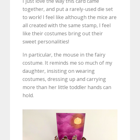
I just love the way this card came
together, and put a rarely-used die set
to work! I feel like although the mice are
all created with the same stamp, I feel
like their costumes bring out their
sweet personalities!
In particular, the mouse in the fairy
costume. It reminds me so much of my
daughter, insisting on wearing
costumes, dressing up and carrying
more than her little toddler hands can
hold.