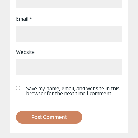
Email
*
Website
Save my name, email, and website in this
browser for the next time I comment.