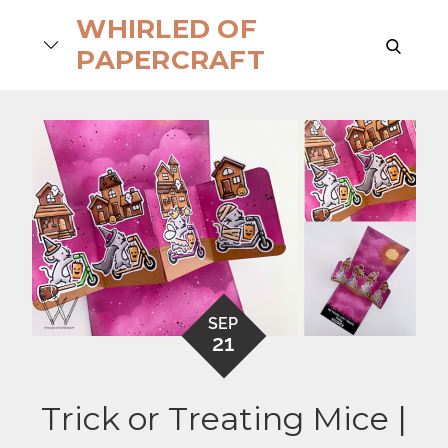
Skip
WHIRLED OF
to
search
PAPERCRAFT
content
SEP
21
Trick or Treating Mice |