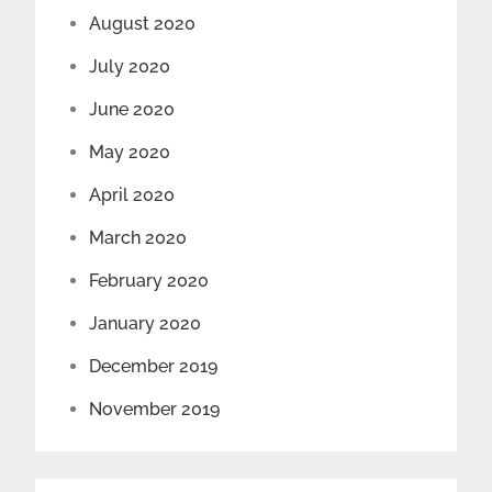
August 2020
July 2020
June 2020
May 2020
April 2020
March 2020
February 2020
January 2020
December 2019
November 2019