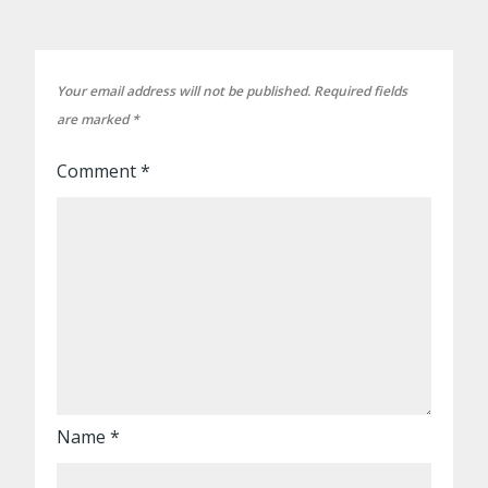
Your email address will not be published.
Required fields
are marked
*
Comment
*
Name
*