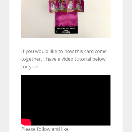
If you would like to how this card come
together, I have a video tutorial below
for you!
Please follow and like: