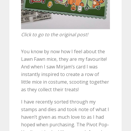
Click to go to the original post!
You know by now how I feel about the
Lawn Fawn mice, they are my favourite!
And when I saw Mirjam’s card I was
instantly inspired to create a row of
little mice in costume, scooting together
as they collect their treats!
I have recently sorted through my
stamps and dies and took note of what I
haven’t given as much love to as I had
hoped when purchasing. The Pivot Pop-