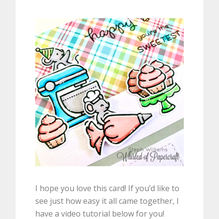
I hope you love this card! If you’d like to
see just how easy it all came together, I
have a video tutorial below for you!