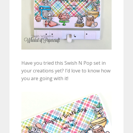
Have you tried this Swish N Pop set in
your creations yet? I’d love to know how
you are going with it!