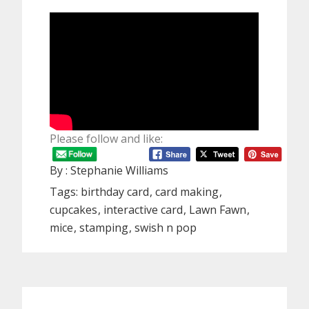
Please follow and like:
By :
Stephanie Williams
Tags:
birthday card
card making
cupcakes
interactive card
Lawn Fawn
mice
stamping
swish n pop