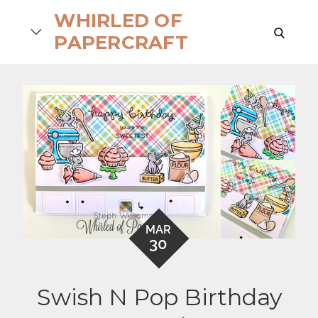
Skip
WHIRLED OF
to
search
PAPERCRAFT
content
MAR
30
Swish N Pop Birthday