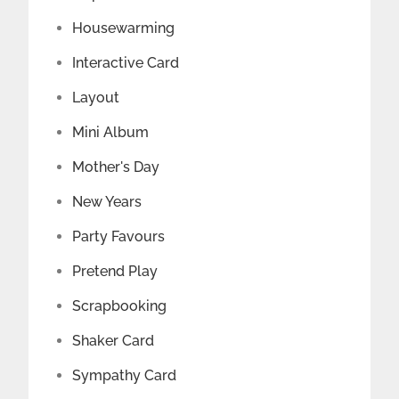
Housewarming
Interactive Card
Layout
Mini Album
Mother's Day
New Years
Party Favours
Pretend Play
Scrapbooking
Shaker Card
Sympathy Card