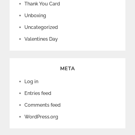
Thank You Card
Unboxing
Uncategorized
Valentines Day
META
Log in
Entries feed
Comments feed
WordPress.org