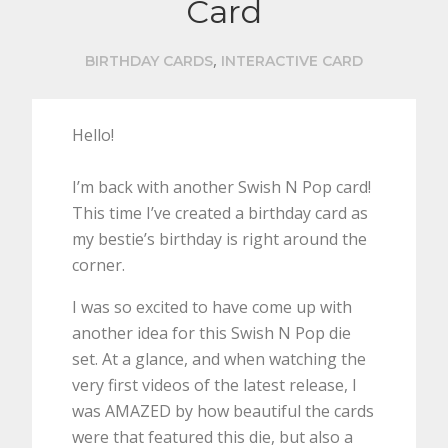
Card
,
BIRTHDAY CARDS
INTERACTIVE CARD
Hello!
I’m back with another Swish N Pop card!
This time I’ve created a birthday card as
my bestie’s birthday is right around the
corner.
I was so excited to have come up with
another idea for this Swish N Pop die
set. At a glance, and when watching the
very first videos of the latest release, I
was AMAZED by how beautiful the cards
were that featured this die, but also a