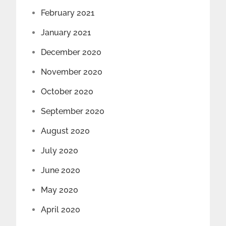
February 2021
January 2021
December 2020
November 2020
October 2020
September 2020
August 2020
July 2020
June 2020
May 2020
April 2020