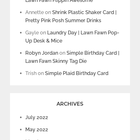
Lawn Fawn Flippin Awesome
Annette
on
Shrink Plastic Shaker Card |
Pretty Pink Posh Summer Drinks
Gayle
on
Laundry Day | Lawn Fawn Pop-
Up Desk & Mice
Robyn Jordan
on
Simple Birthday Card |
Lawn Fawn Skinny Tag Die
Trish
on
Simple Plaid Birthday Card
ARCHIVES
July 2022
May 2022