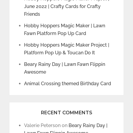
June 2022 | Crafty Cards for Crafty
Friends
Hobby Hoppers Magic Maker | Lawn
Fawn Platform Pop Up Card
Hobby Hoppers Magic Maker Project |
Platform Pop Up & Toucan Do It
Beary Rainy Day | Lawn Fawn Flippin
Awesome
Animal Crossing themed Birthday Card
RECENT COMMENTS
Valerie Peterson
on
Beary Rainy Day |