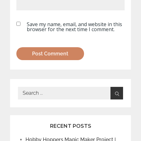
Save my name, email, and website in this
browser for the next time I comment.
Search
for:
RECENT POSTS
Hobby Hoppers Magic Maker Project |