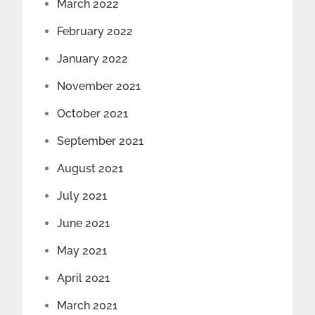
March 2022
February 2022
January 2022
November 2021
October 2021
September 2021
August 2021
July 2021
June 2021
May 2021
April 2021
March 2021