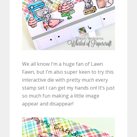
We all know I’m a huge fan of Lawn
Fawn, but I’m also super keen to try this
interactive die with pretty much every
stamp set I can get my hands on! It’s just
so much fun making a little image
appear and disappear!