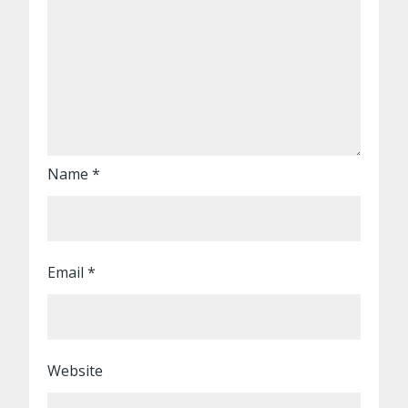
Name
*
Email
*
Website