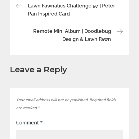
Post
Lawn Fawnatics Challenge 97 | Peter
Pan Inspired Card
navigation
Remote Mini Album | Doodlebug
Design & Lawn Fawn
Leave a Reply
Your email address will not be published.
Required fields
are marked
*
Comment
*