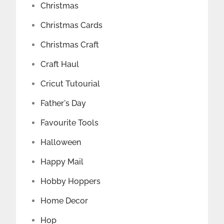
Christmas
Christmas Cards
Christmas Craft
Craft Haul
Cricut Tutourial
Father's Day
Favourite Tools
Halloween
Happy Mail
Hobby Hoppers
Home Decor
Hop