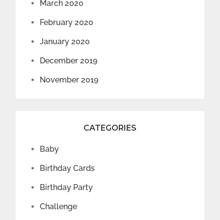
March 2020
February 2020
January 2020
December 2019
November 2019
CATEGORIES
Baby
Birthday Cards
Birthday Party
Challenge