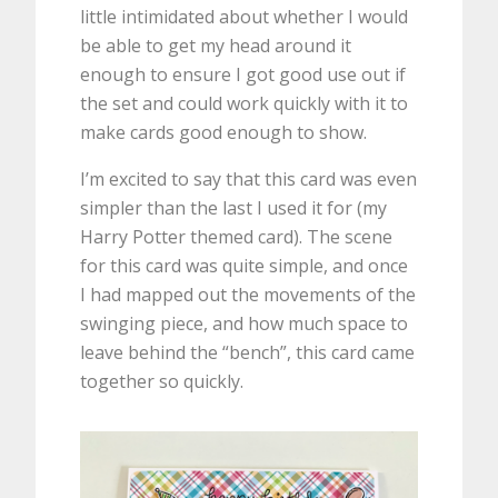
little intimidated about whether I would
be able to get my head around it
enough to ensure I got good use out if
the set and could work quickly with it to
make cards good enough to show.
I’m excited to say that this card was even
simpler than the last I used it for (my
Harry Potter themed card). The scene
for this card was quite simple, and once
I had mapped out the movements of the
swinging piece, and how much space to
leave behind the “bench”, this card came
together so quickly.