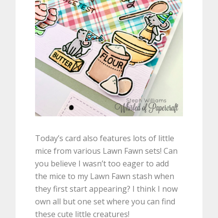
Today’s card also features lots of little
mice from various Lawn Fawn sets! Can
you believe I wasn’t too eager to add
the mice to my Lawn Fawn stash when
they first start appearing? I think I now
own all but one set where you can find
these cute little creatures!