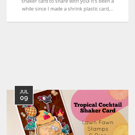
shaker card to share with you! It’s been a
while since I made a shrink plastic card,…
JUL
09