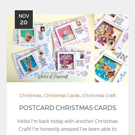
NOV
20
,
,
Christmas
Christmas Cards
Christmas Craft
POSTCARD CHRISTMAS CARDS
Hello! I’m back today with another Christmas
Craft! I’m honestly amazed I’ve been able to