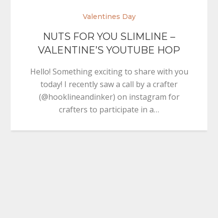
Valentines Day
NUTS FOR YOU SLIMLINE –
VALENTINE’S YOUTUBE HOP
Hello! Something exciting to share with you
today! I recently saw a call by a crafter
(@hooklineandinker) on instagram for
crafters to participate in a…