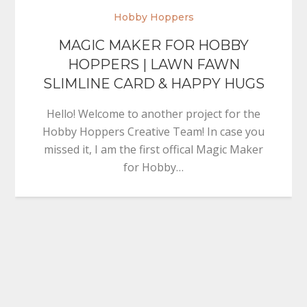
Hobby Hoppers
MAGIC MAKER FOR HOBBY
HOPPERS | LAWN FAWN
SLIMLINE CARD & HAPPY HUGS
Hello! Welcome to another project for the
Hobby Hoppers Creative Team! In case you
missed it, I am the first offical Magic Maker
for Hobby…