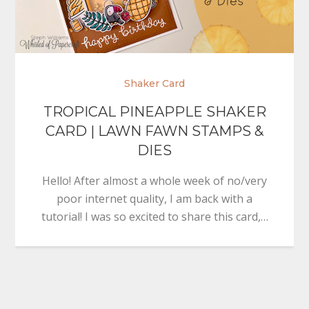
Shaker Card
TROPICAL PINEAPPLE SHAKER
CARD | LAWN FAWN STAMPS &
DIES
Hello! After almost a whole week of no/very
poor internet quality, I am back with a
tutorial! I was so excited to share this card,…