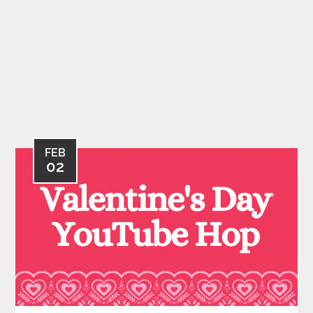
FEB
02