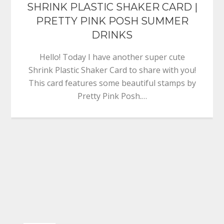
SHRINK PLASTIC SHAKER CARD |
PRETTY PINK POSH SUMMER
DRINKS
Hello! Today I have another super cute
Shrink Plastic Shaker Card to share with you!
This card features some beautiful stamps by
Pretty Pink Posh.…