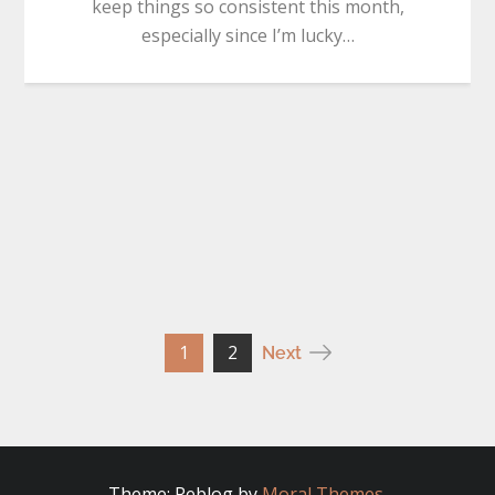
keep things so consistent this month,
especially since I’m lucky…
Posts
1
2
Next
pagination
Theme: Reblog by
Moral Themes
.