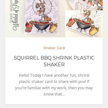
Shaker Card
SQUIRREL BBQ SHRINK PLASTIC
SHAKER
Hello! Today I have another fun, shrink
plastic shaker card to share with you! If
you’re familiar with my work, then you may
know that…