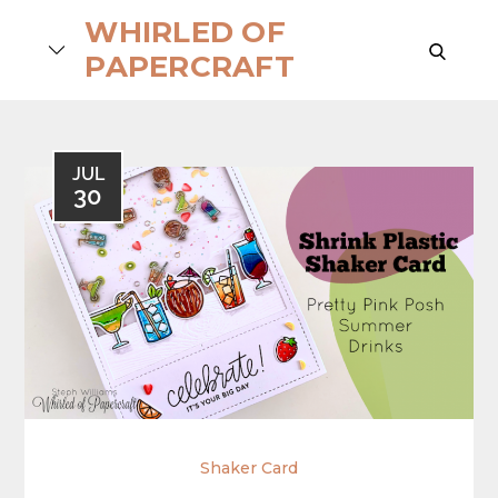
Skip
WHIRLED OF
to
search
PAPERCRAFT
content
JUL
30
Shaker Card