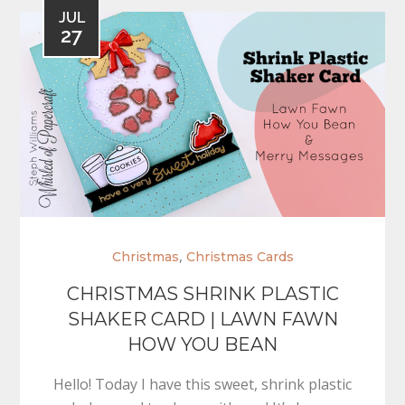
JUL
27
,
Christmas
Christmas Cards
CHRISTMAS SHRINK PLASTIC
SHAKER CARD | LAWN FAWN
HOW YOU BEAN
Hello! Today I have this sweet, shrink plastic