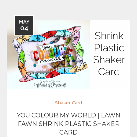
MAY
04
Shaker Card
YOU COLOUR MY WORLD | LAWN
FAWN SHRINK PLASTIC SHAKER
CARD