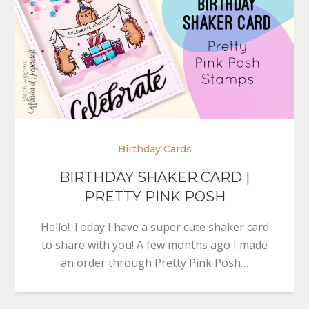
Birthday Cards
BIRTHDAY SHAKER CARD |
PRETTY PINK POSH
Hello! Today I have a super cute shaker card
to share with you! A few months ago I made
an order through Pretty Pink Posh…