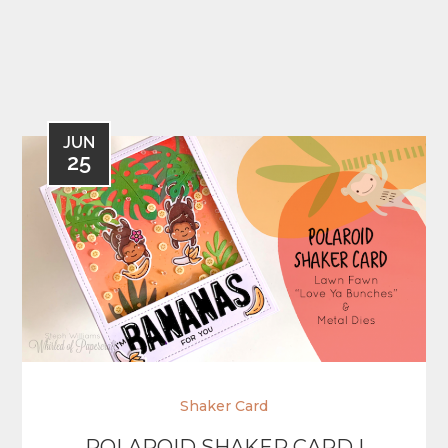
JUN
25
Shaker Card
POLAROID SHAKER CARD |