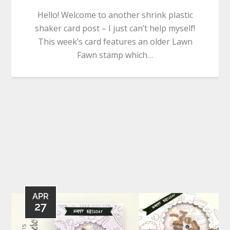
Hello! Welcome to another shrink plastic
shaker card post – I just can’t help myself!
This week’s card features an older Lawn
Fawn stamp which…
APR
27