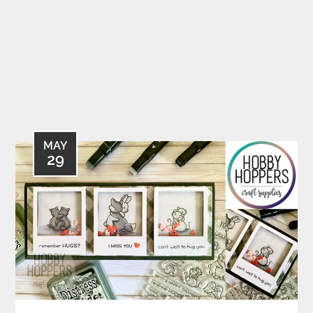
MAY
29