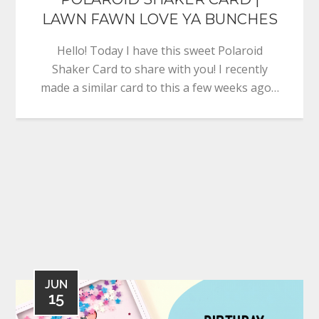
LAWN FAWN LOVE YA BUNCHES
Hello! Today I have this sweet Polaroid
Shaker Card to share with you! I recently
made a similar card to this a few weeks ago…
JUN
15