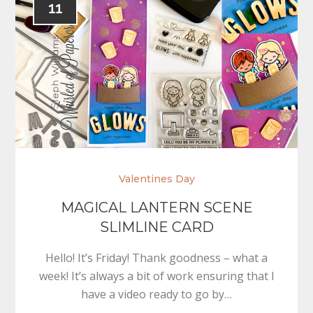
11
Valentines Day
MAGICAL LANTERN SCENE
SLIMLINE CARD
Hello! It’s Friday! Thank goodness – what a
week! It’s always a bit of work ensuring that I
have a video ready to go by…