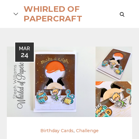
Skip
WHIRLED OF
to
search
PAPERCRAFT
content
MAR
24
,
Birthday Cards
Challenge