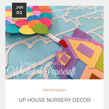
JAN
01
Home Decor
UP HOUSE NURSERY DECOR