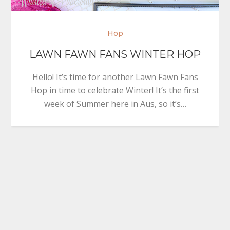
Hop
LAWN FAWN FANS WINTER HOP
Hello! It’s time for another Lawn Fawn Fans
Hop in time to celebrate Winter! It’s the first
week of Summer here in Aus, so it’s…