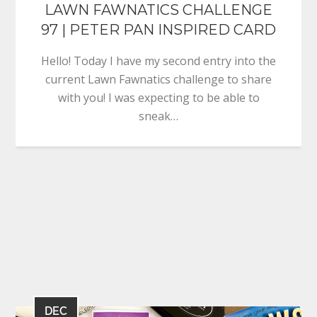
LAWN FAWNATICS CHALLENGE
97 | PETER PAN INSPIRED CARD
Hello! Today I have my second entry into the
current Lawn Fawnatics challenge to share
with you! I was expecting to be able to
sneak…
DEC