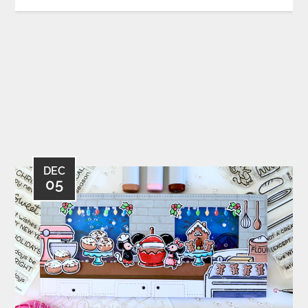
DEC
05