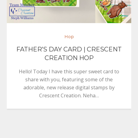
Hop
FATHER’S DAY CARD | CRESCENT
CREATION HOP
Hello! Today I have this super sweet card to
share with you, featuring some of the
adorable, new release digital stamps by
Crescent Creation. Neha…