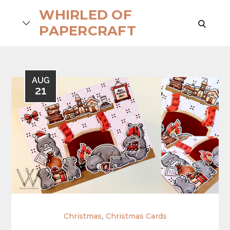
Skip
WHIRLED OF
to
search
PAPERCRAFT
content
AUG
21
,
Christmas
Christmas Cards