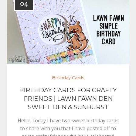
04
Birthday Cards
BIRTHDAY CARDS FOR CRAFTY
FRIENDS | LAWN FAWN DEN
SWEET DEN & SUNBURST
Hello! Today I have two sweet birthday cards
to share with you that I have posted off to