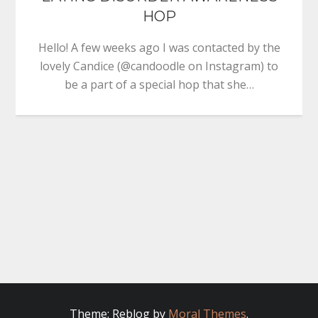
HOP
Hello! A few weeks ago I was contacted by the
lovely Candice (@candoodle on Instagram) to
be a part of a special hop that she…
Theme: Reblog by
Moral Themes
.