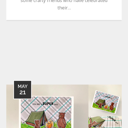
some crafty friends who have celebrated
their…
MAY
21