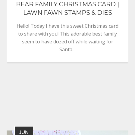
BEAR FAMILY CHRISTMAS CARD |
LAWN FAWN STAMPS & DIES
Hello! Today I have this sweet Christmas card
to share with you! This adorable best family
seem to have dozed off while waiting for
Santa…
JUN