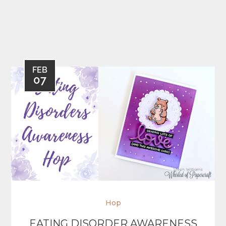
FEB
07
Hop
EATING DISORDER AWARENESS