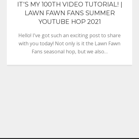
IT’S MY 100TH VIDEO TUTORIAL! |
LAWN FAWN FANS SUMMER
YOUTUBE HOP 2021
Hello! I’ve got such an exciting post to share
with you today! Not only is it the Lawn Fawn
Fans seasonal hop, but we also…