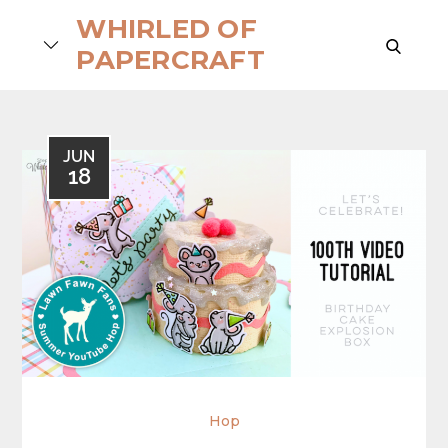
Skip
WHIRLED OF
to
search
PAPERCRAFT
content
JUN
18
Hop