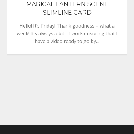
MAGICAL LANTERN SCENE
SLIMLINE CARD
Hello! It’s Friday! Thank goodness – what a
week! It’s always a bit of work ensuring that I
have a video ready to go by…