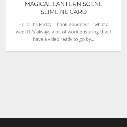
MAGICAL LANTERN SCENE
SLIMLINE CARD
Hello! It’s Friday! Thank goodness – what a
week! It’s always a bit of work ensuring that I
have a video ready to go by…