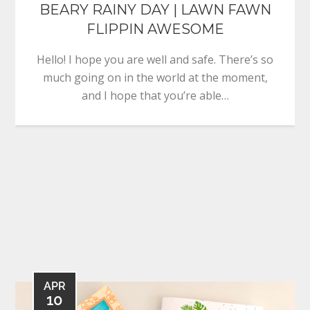
BEARY RAINY DAY | LAWN FAWN
FLIPPIN AWESOME
Hello! I hope you are well and safe. There’s so
much going on in the world at the moment,
and I hope that you’re able…
APR
10