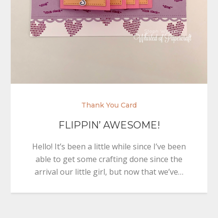
Thank You Card
FLIPPIN’ AWESOME!
Hello! It’s been a little while since I’ve been
able to get some crafting done since the
arrival our little girl, but now that we’ve…