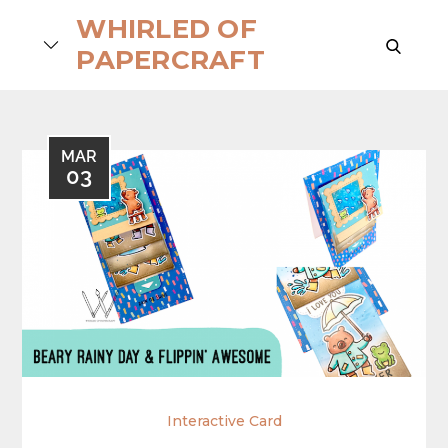
Skip
WHIRLED OF
to
search
PAPERCRAFT
content
MAR
03
Interactive Card