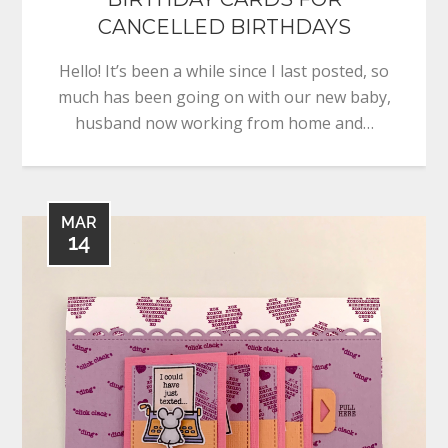
CANCELLED BIRTHDAYS
Hello! It’s been a while since I last posted, so
much has been going on with our new baby,
husband now working from home and…
MAR
14