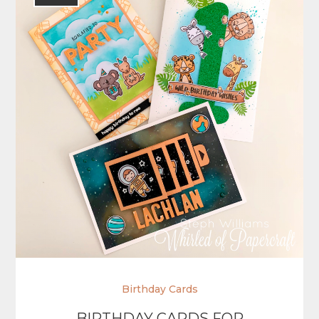
Birthday Cards
BIRTHDAY CARDS FOR