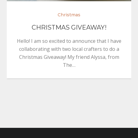
Christmas
CHRISTMAS GIVEAWAY!
Hello! I am so excited to announce that I have
collaborating with two local crafters to do a
Christmas Giveaway! My friend Alyssa, from
The…