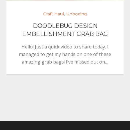
,
Craft Haul
Unboxing
DOODLEBUG DESIGN
EMBELLISHMENT GRAB BAG
Hello! Just a quick video to share today. I
managed to get my hands on one of these
amazing grab bags! I’ve missed out on…