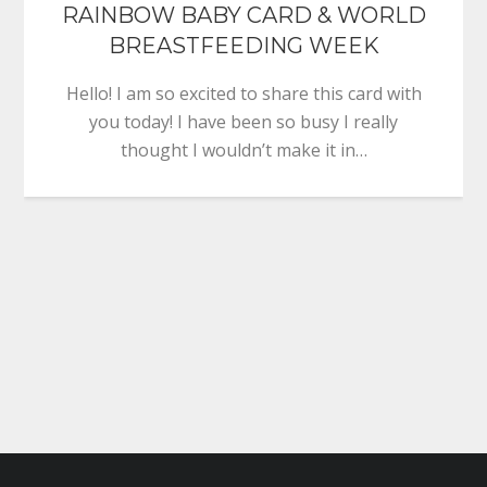
RAINBOW BABY CARD & WORLD
BREASTFEEDING WEEK
Hello! I am so excited to share this card with
you today! I have been so busy I really
thought I wouldn’t make it in…