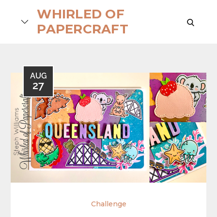
Skip
WHIRLED OF
to
search
PAPERCRAFT
content
AUG
27
Challenge