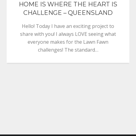
HOME IS WHERE THE HEART IS
CHALLENGE – QUEENSLAND
Hello! Today I have an exciting project to
share with you! I always LOVE seeing what
everyone makes for the Lawn Fawn
challenges! The standard…