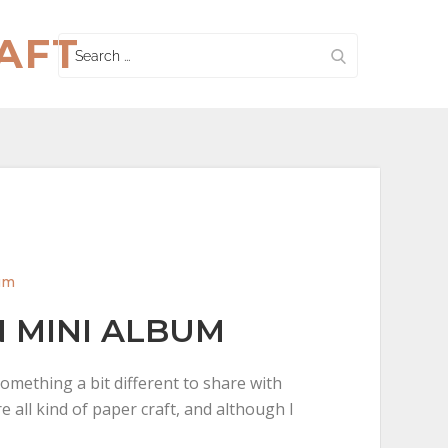
AFT
Search
for:
um
 MINI ALBUM
something a bit different to share with
e all kind of paper craft, and although I