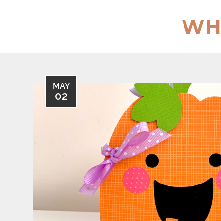
Skip
to
WH
content
MAY
02