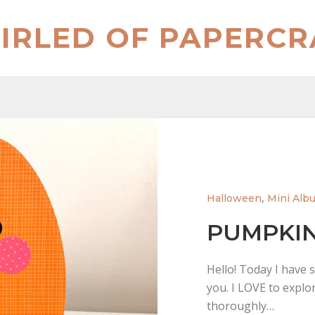
IRLED OF PAPERCR
,
Halloween
Mini Alb
PUMPKIN
Hello! Today I have 
you. I LOVE to explor
thoroughly…