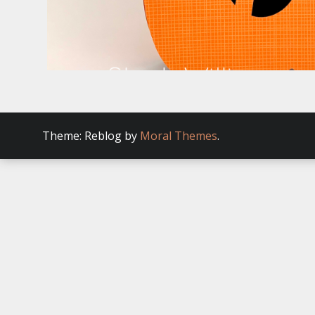
Theme: Reblog by
Moral Themes
.