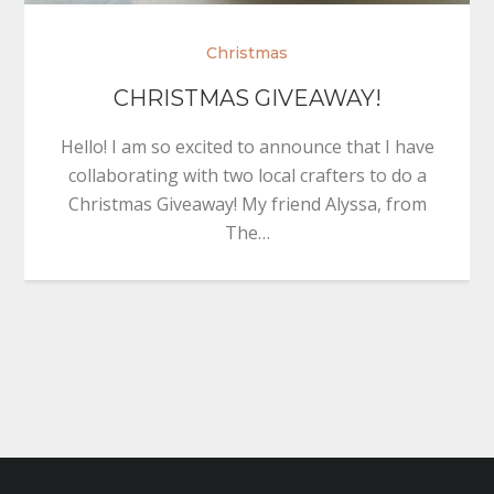
Christmas
CHRISTMAS GIVEAWAY!
Hello! I am so excited to announce that I have
collaborating with two local crafters to do a
Christmas Giveaway! My friend Alyssa, from
The…