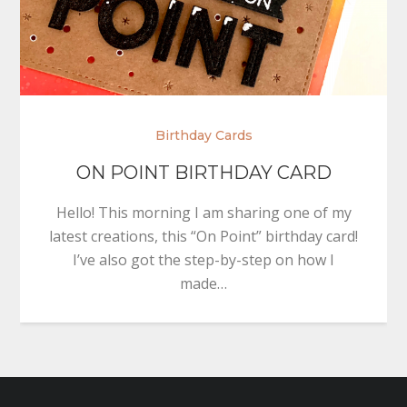
Birthday Cards
ON POINT BIRTHDAY CARD
Hello! This morning I am sharing one of my
latest creations, this “On Point” birthday card!
I’ve also got the step-by-step on how I
made…