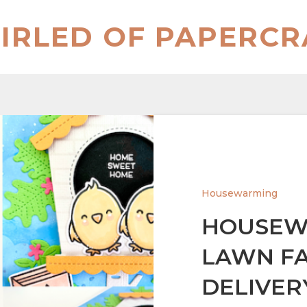
IRLED OF PAPERCR
Housewarming
HOUSEW
LAWN FA
DELIVER