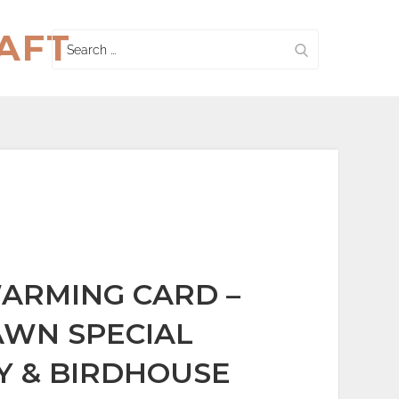
AFT
Search
for:
ARMING CARD –
WN SPECIAL
Y & BIRDHOUSE