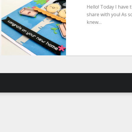
Hello! Today I have 
share with you! As so
knew…