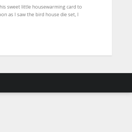
this sweet little housewarming card to
on as I saw the bird house die set, I