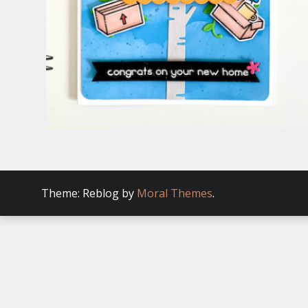
Theme: Reblog by
Moral Themes
.