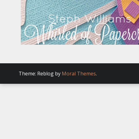
Theme: Reblog by
Moral Themes
.