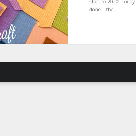
start to 2020! Today
done – the…