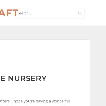
AFT
Search
for:
E NURSERY
fters! I hope you’re having a wonderful