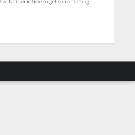
 I’ve had some time to get some crafting