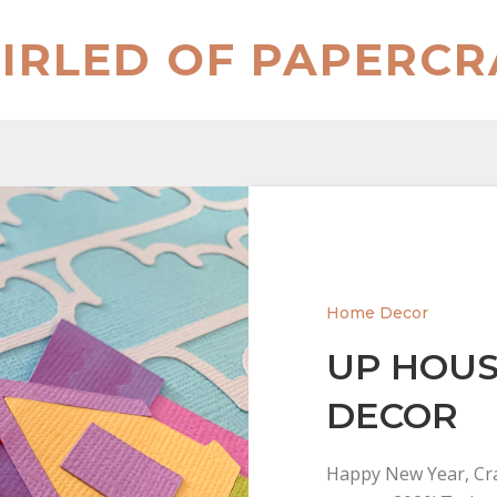
IRLED OF PAPERCR
Home Decor
UP HOUS
DECOR
Happy New Year, Cra