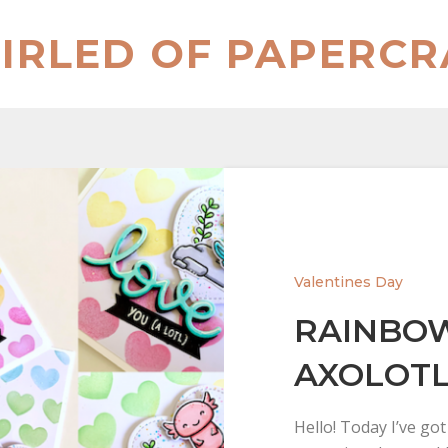
IRLED OF PAPERCR
Valentines Day
RAINBOW
AXOLOTL
Hello! Today I’ve go