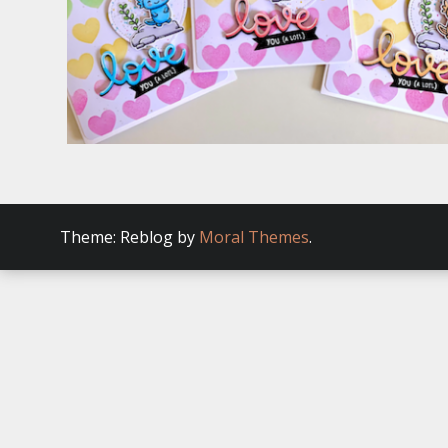
Theme: Reblog by
Moral Themes
.