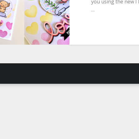
you using the new I 
…