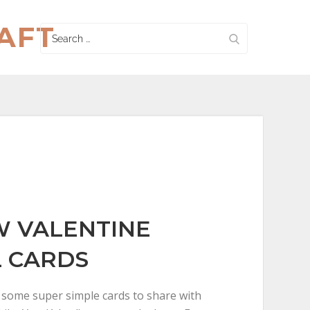
AFT
Search
for:
 VALENTINE
 CARDS
t some super simple cards to share with