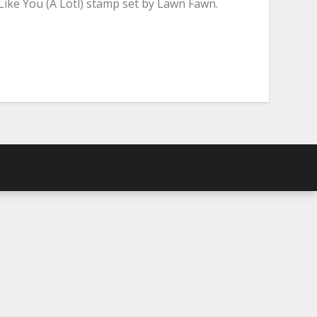
Like You (A Lotl) stamp set by Lawn Fawn.