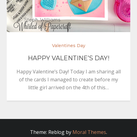
Valentines Day
HAPPY VALENTINE’S DAY!
Happy Valentine’s Day! Today I am sharing all
of the cards I managed to create before my
little girl arrived on the 4th of this…
Theme: Reblog by
Moral Themes
.